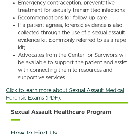
Emergency contraception, preventative
treatment for sexually transmitted infections
Recommendations for follow-up care
If a patient agrees, forensic evidence is also
collected through the use of a sexual assault
evidence kit (commonly referred to as a rape
kit)
Advocates from the Center for Survivors will
be available to support the patient and assist
with connecting them to resources and
supportive services.
Click to learn more about Sexual Assault Medical
Forensic Exams (PDF)
.
Sexual Assault Healthcare Program
How to Find Us