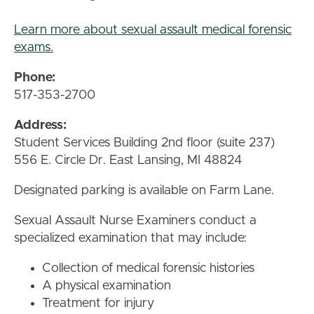
Learn more about sexual assault medical forensic
exams.
Phone:
517-353-2700
Address:
Student Services Building 2nd floor (suite 237)
556 E. Circle Dr. East Lansing, MI 48824
Designated parking is available on Farm Lane.
Sexual Assault Nurse Examiners conduct a
specialized examination that may include:
Collection of medical forensic histories
A physical examination
Treatment for injury