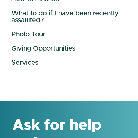
What to do if I have been recently 
assaulted?
Photo Tour
Giving Opportunities 
Services
Ask for help