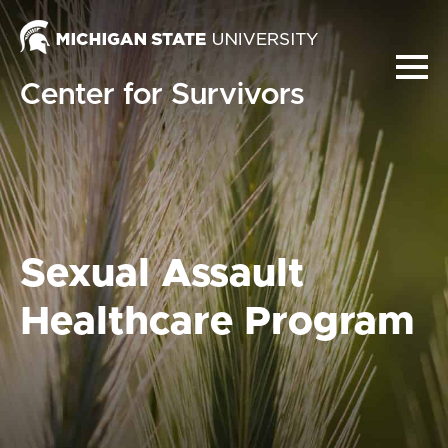
Center for Survivors
Sexual Assault
Healthcare Program