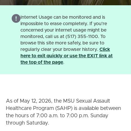
Internet Usage can be monitored and is
impossible to erase completely. If you’re
concerned your internet usage might be
monitored, call us at (517) 355-1100. To
browse this site more safely, be sure to
regularly clear your browser history.
Click
here to exit quickly or use the EXIT link at
the top of the page
.
As of May 12, 2026, the MSU Sexual Assault
Healthcare Program (SAHP) is available between
the hours of 7:00 a.m. to 7:00 p.m. Sunday
through Saturday.