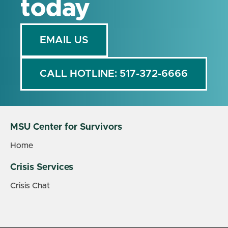
today
EMAIL US
CALL HOTLINE: 517-372-6666
MSU Center for Survivors
Home
Crisis Services
Crisis Chat