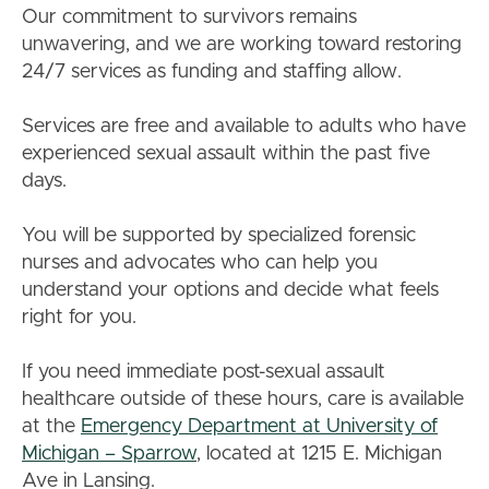
Our commitment to survivors remains
unwavering, and we are working toward restoring
24/7 services as funding and staffing allow.
Services are free and available to adults who have
experienced sexual assault within the past five
days.
You will be supported by specialized forensic
nurses and advocates who can help you
understand your options and decide what feels
right for you.
If you need immediate post-sexual assault
healthcare outside of these hours, care is available
at the
Emergency Department at University of
Michigan – Sparrow
, located at 1215 E. Michigan
Ave in Lansing.